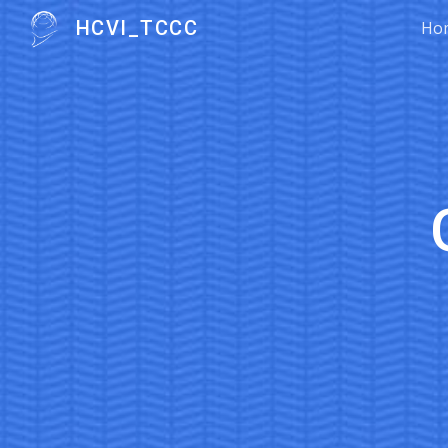
HCVI_TCCC
Ho
Sk