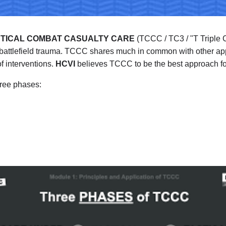
TICAL COMBAT CASUALTY CARE
 (TCCC / TC3 / "T Triple C
ed battlefield trauma. TCCC shares much in common with other 
f interventions. 
HCVI
 believes TCCC to be the best approach for
ree phases: 