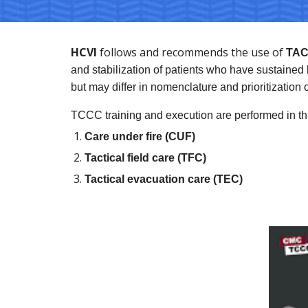
HCVI
 follows and recommends the use of 
TAC
and stabilization of patients who have sustain
but may differ in nomenclature and prioritization o
TCCC training and execution are performed in th
Care under fire (CUF)
Tactical field care (TFC) 
Tactical evacuation care (TEC)