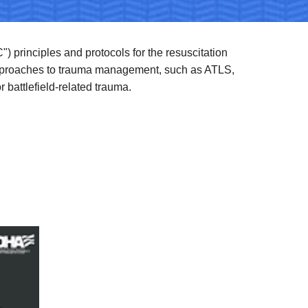
") principles and protocols for the resuscitation 
approaches to trauma management, such as ATLS, 
 battlefield-related trauma.