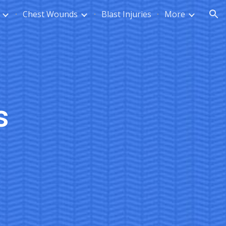
Chest Wounds
Blast Injuries
More
ion
s