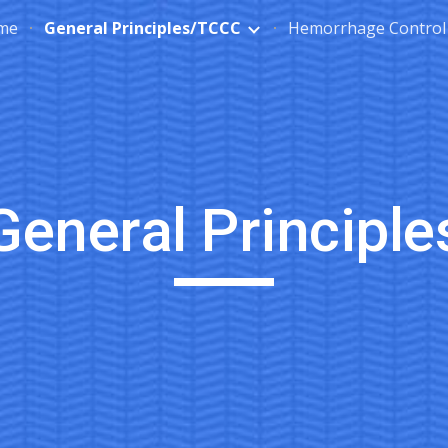
me
General Principles/TCCC
Hemorrhage Control
ip to main content
Skip to navigat
General Principle